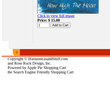
Click to view full image
Price:
$ 15.00
Copyright © HarmonicasandStuff.com
and Rose Rock Design, Inc.
Powered by Apple Pie Shopping Cart
the Search Engine Friendly Shopping Cart