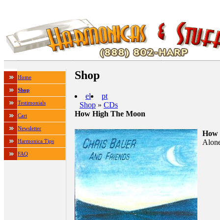
Shop
Home
Shop
el
pt
Testimonials
Shop
»
CDs
How High The Moon
Cart
Newsletter
How 
Alone
Harmonica Tips
FAQ