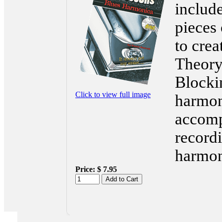
includ
pieces 
to crea
Theory
Blockin
Click to view full image
harmon
accomp
record
harmon
Price:
$ 7.95