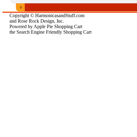
Copyright © HarmonicasandStuff.com
and Rose Rock Design, Inc.
Powered by Apple Pie Shopping Cart
the Search Engine Friendly Shopping Cart