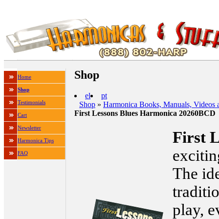
Shop
Home
Shop
el
pt
Testimonials
Shop
»
Harmonica Books, Manuals, Videos 
First Lessons Blues Harmonica 20260BCD
Cart
Newsletter
First 
Harmonica Tips
exciti
FAQ
The ide
traditi
play, e