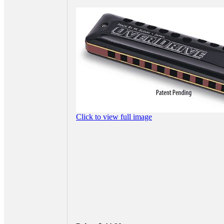
Click to view full image