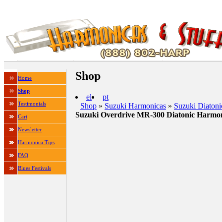
Shop
Home
Shop
el
pt
Testimonials
Shop
»
Suzuki Harmonicas
»
Suzuki Diaton
Suzuki Overdrive MR-300 Diatonic Harmo
Cart
Newsletter
Harmonica Tips
FAQ
Blues Festivals