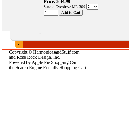
Price:
$ 44.90
Suzuki Overdrive MR-300
Copyright © HarmonicasandStuff.com
and Rose Rock Design, Inc.
Powered by Apple Pie Shopping Cart
the Search Engine Friendly Shopping Cart