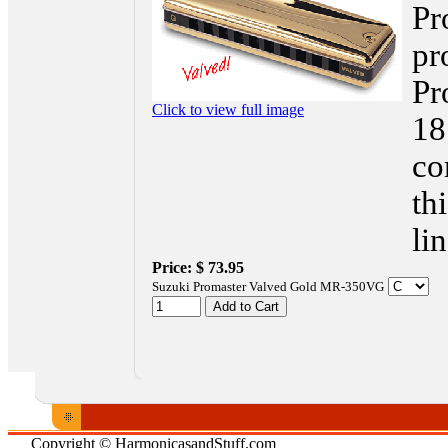
Pr
pr
Pr
Click to view full image
18
co
th
li
Price:
$ 73.95
Suzuki Promaster Valved Gold MR-350VG
Copyright © HarmonicasandStuff.com