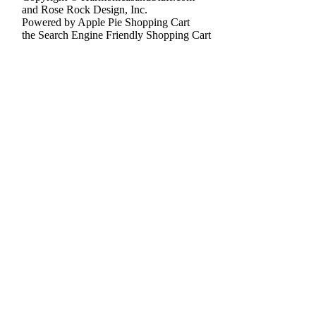
and Rose Rock Design, Inc.
Powered by Apple Pie Shopping Cart
the Search Engine Friendly Shopping Cart