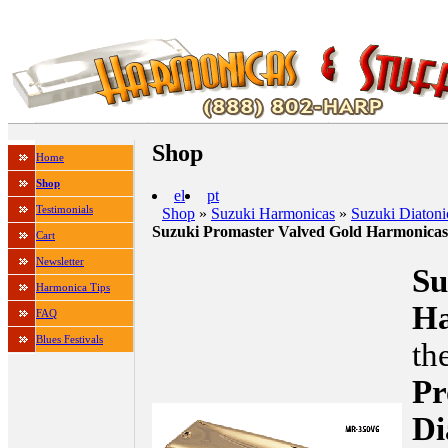
Shop
Home
Shop
el
pt
Testimonials
Shop
»
Suzuki Harmonicas
»
Suzuki Diaton
Suzuki Promaster Valved Gold Harmonic
Cart
Newsletter
Su
Harmonica Tips
H
FAQ
Blues Festivals
th
Pr
Di